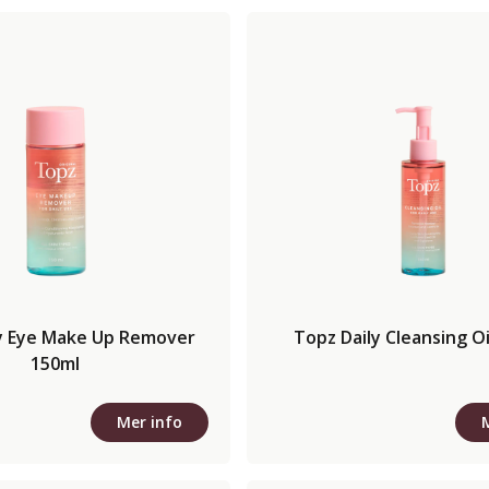
y Eye Make Up Remover
Topz Daily Cleansing Oi
150ml
Mer info