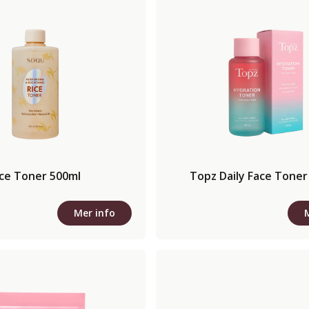
ice Toner 500ml
Topz Daily Face Toner
Mer info