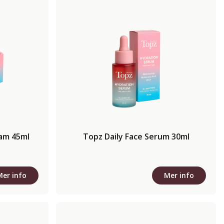
eam 45ml
Topz Daily Face Serum 30ml
Mer info
Mer info