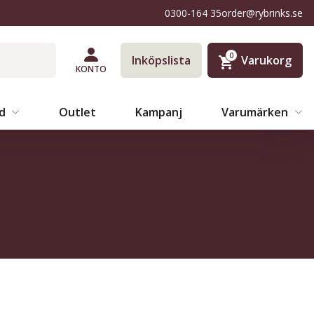
0300-164 35
order@rybrinks.se
0
Inköpslista
Varukorg
KONTO
äd
Outlet
Kampanj
Varumärken