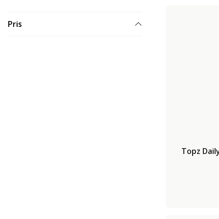
Pris
Topz Dail