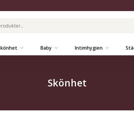
Skönhet
Baby
Intimhygien
St
Skönhet