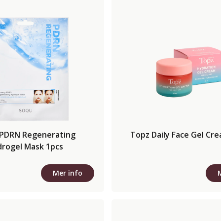
PDRN Regenerating
Topz Daily Face Gel Cr
rogel Mask 1pcs
Mer info