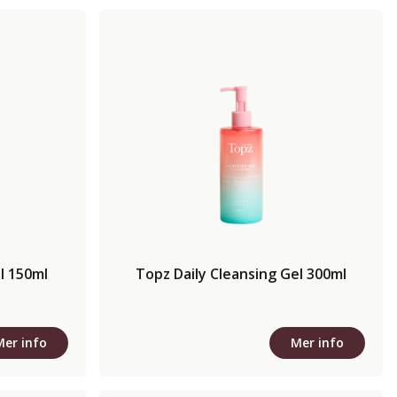
l 150ml
Topz Daily Cleansing Gel 300ml
Mer info
Mer info