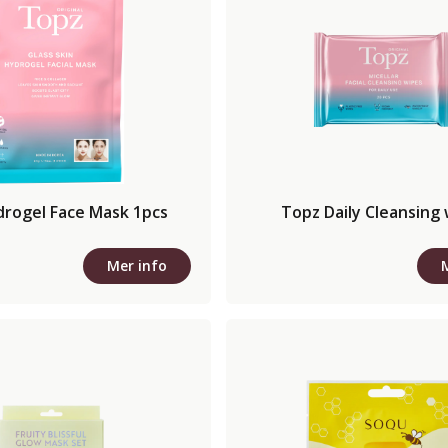
drogel Face Mask 1pcs
Topz Daily Cleansing
Mer info