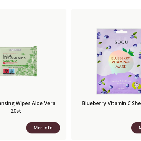
eansing Wipes Aloe Vera
Blueberry Vitamin C Sh
20st
Mer info