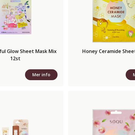
sful Glow Sheet Mask Mix
Honey Ceramide Shee
12st
Mer info