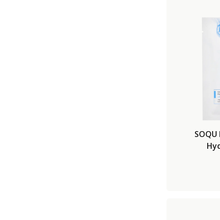
SOQU 
Hyd