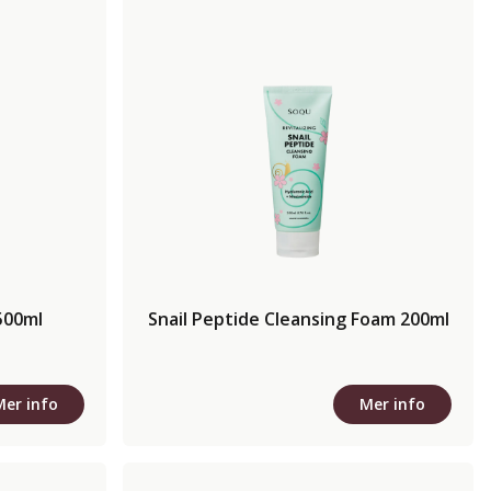
500ml
Snail Peptide Cleansing Foam 200ml
Mer info
Mer info