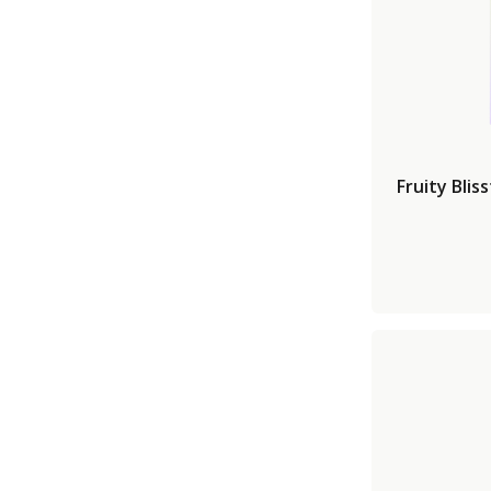
Fruity Blis