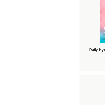
Daily Hy