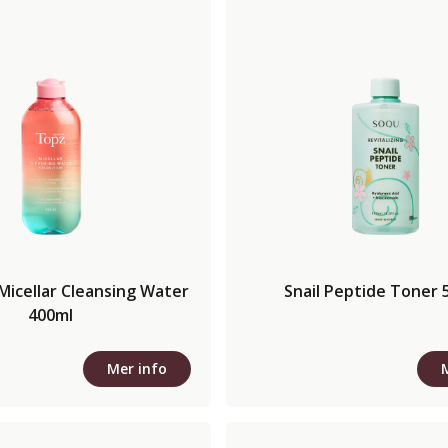
Micellar Cleansing Water
Snail Peptide Toner 
400ml
Mer info