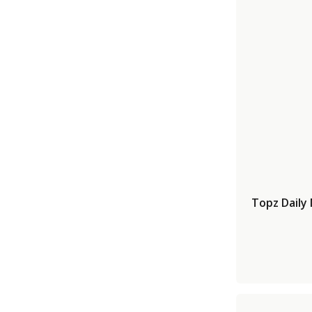
Topz Daily 