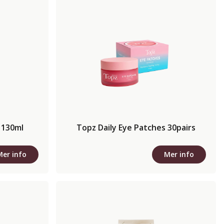
 130ml
Topz Daily Eye Patches 30pairs
Mer info
Mer info