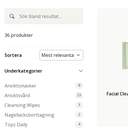
36 produkter
Sortera
Underkategorier
Ansiktsmasker
8
Facial Cl
Ansiktsvård
23
Cleansing Wipes
3
Nagellacksborttagning
2
Topz Daily
4