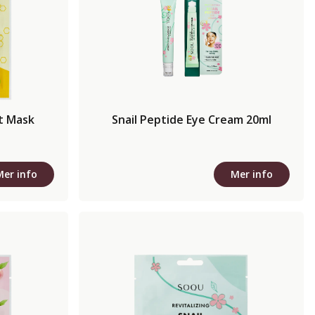
t Mask
Snail Peptide Eye Cream 20ml
Mer info
Mer info