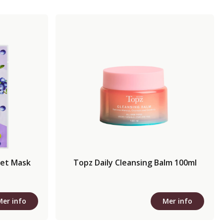
eet Mask
Topz Daily Cleansing Balm 100ml
Mer info
Mer info