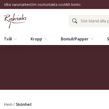
Våra varumärken
Om oss
Kontakta oss
Mitt konto
Tvål
Kropp
Bomull/Papper
Hem
/
Skönhet