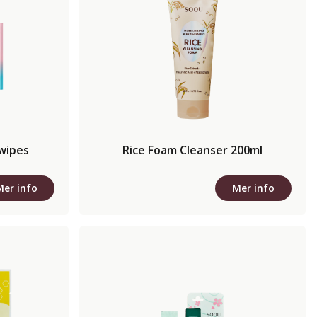
 wipes
Rice Foam Cleanser 200ml
Mer info
Mer info